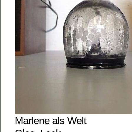
Marlene als Welt