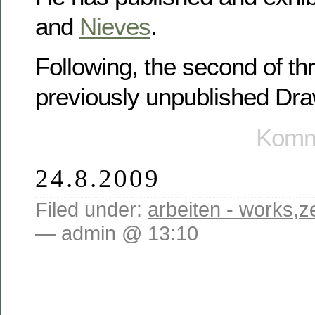
and
Nieves
.
Following, the second of th
previously unpublished Dr
Komme
24.8.2009
Filed under:
arbeiten - works
,
z
— admin @ 13:10