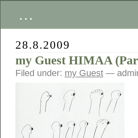
…
28.8.2009
my Guest HIMAA (Part
Filed under:
my Guest
— admin