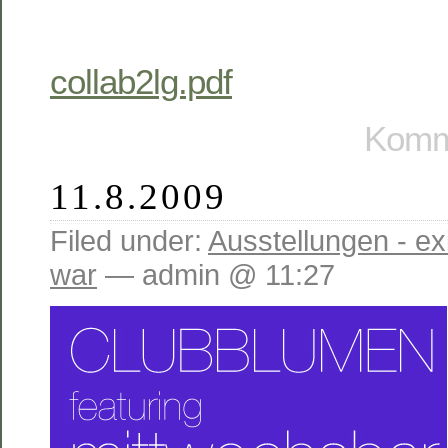
collab2lg.pdf
Komme
11.8.2009
Filed under:
Ausstellungen - exi
war
— admin @ 11:27