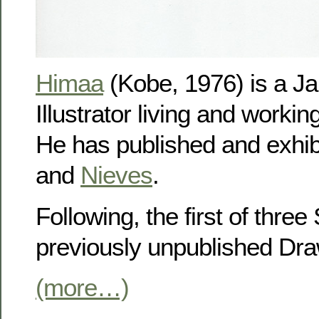
Himaa
(Kobe, 1976) is a Ja
Illustrator living and workin
He has published and exhib
and
Nieves
.
Following, the first of three
previously unpublished Dra
(more…)