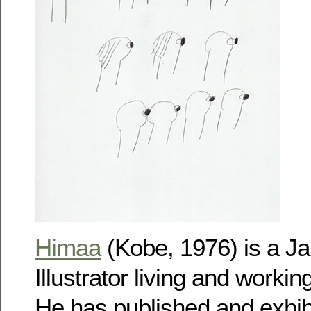
Himaa
(Kobe, 1976) is a Ja
Illustrator living and workin
He has published and exhib