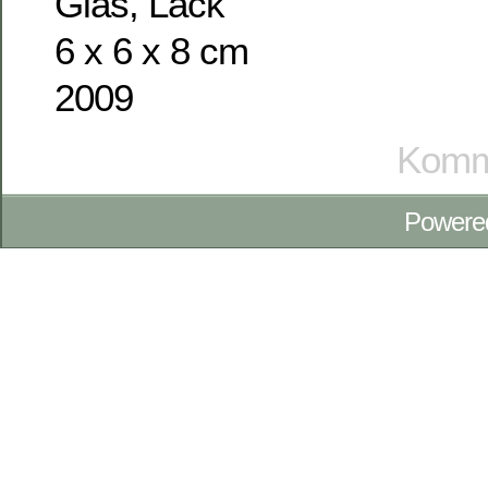
Glas, Lack
6 x 6 x 8 cm
2009
Komme
Powere