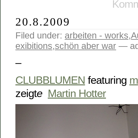
Komme
20.8.2009
Filed under:
arbeiten - works
,
A
exibitions
,
schön aber war
— ad
–
CLUBBLUMEN
featuring
m
zeigt
e
Martin Hotter