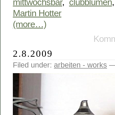
mittwochsbar
,
clubblumen
Martin Hotter
(more…)
Komme
2.8.2009
Filed under:
arbeiten - works
—