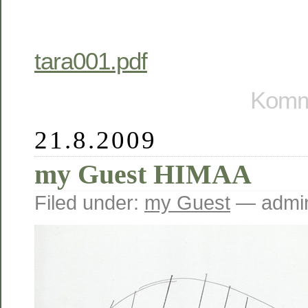
tara001.pdf
Komme
21.8.2009
my Guest HIMAA
Filed under:
my Guest
— admin