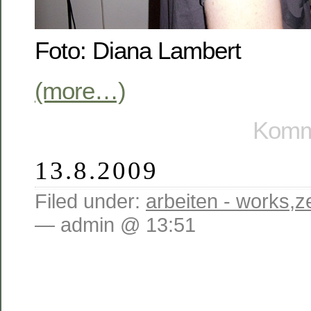
Foto: Diana Lambert
(more…)
Komme
13.8.2009
Filed under:
arbeiten - works
,
z
— admin @ 13:51