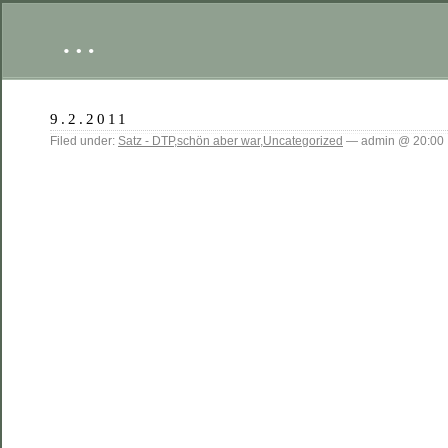
…
9.2.2011
Filed under:
Satz - DTP
,
schön aber war
,
Uncategorized
— admin @ 20:00