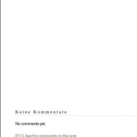
Keine Kommentare
No comments yet.
feed for comments on this post.
RSS