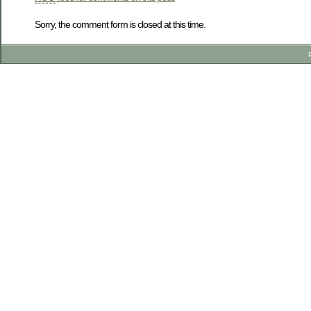
Sorry, the comment form is closed at this time.