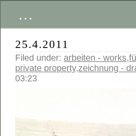
…
25.4.2011
Filed under:
arbeiten - works
,
fü
private property
,
zeichnung - d
03:23