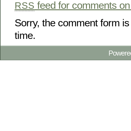
feed for comments on 
RSS
Sorry, the comment form is 
time.
Powere