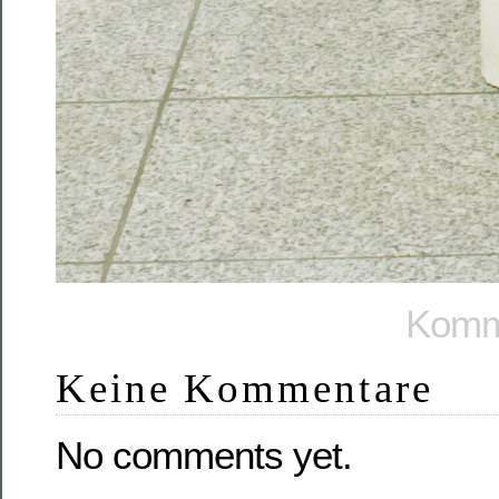
Komme
Keine Kommentare
No comments yet.