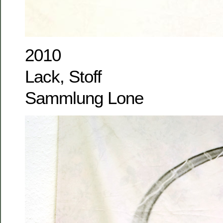
2010
Lack, Stoff
Sammlung Lone