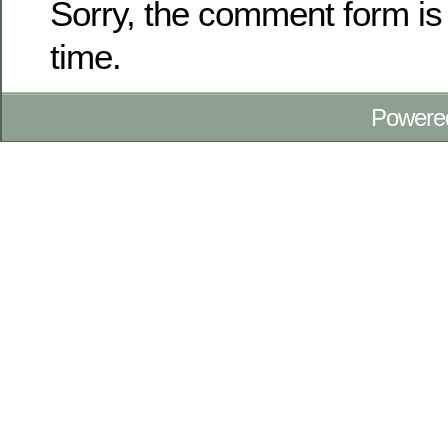
Sorry, the comment form is 
time.
Powere