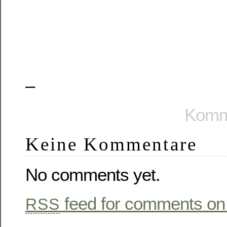
–
Komme
Keine Kommentare
No comments yet.
feed for comments on 
RSS