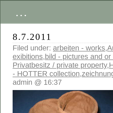
…
8.7.2011
Filed under:
arbeiten - works
,
A
exibitions
,
bild - pictures and o
Privatbesitz / private property
,
- HOTTER collection
,
zeichnung
admin @ 16:37