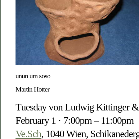
unun um soso
Martin Hotter
Tuesday von Ludwig Kittinger &
February 1 · 7:00pm – 11:00pm
Ve.Sch
, 1040 Wien, Schikanederg